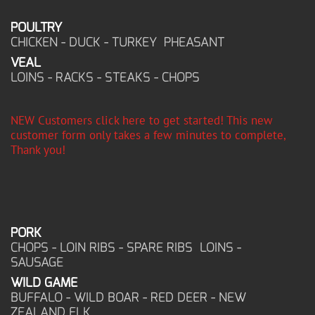
POULTRY
CHICKEN - DUCK - TURKEY PHEASANT
VEAL
LOINS - RACKS - STEAKS - CHOPS
NEW Customers click here to get started! This new
customer form only takes a few minutes to complete,
Thank you!
PORK
CHOPS - LOIN RIBS - SPARE RIBS LOINS -
SAUSAGE
WILD GAME
BUFFALO - WILD BOAR - RED DEER - NEW
ZEALAND ELK