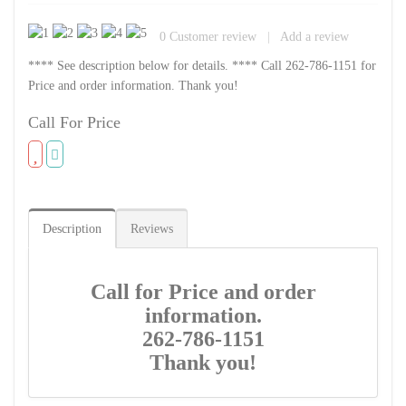
0
Customer review
|
Add a review
**** See description below for details. **** Call 262-786-1151 for
Price and order information. Thank you!
Call For Price
Description
Reviews
Call for Price and order
information.
262-786-1151
Thank you!