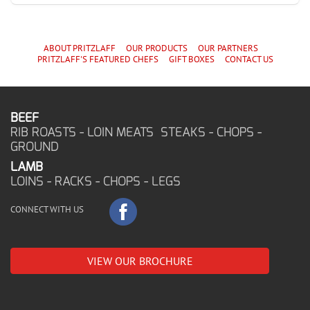
ABOUT PRITZLAFF
OUR PRODUCTS
OUR PARTNERS
PRITZLAFF'S
FEATURED CHEF
S
GIFT BOXES
CONTACT US
BEEF
RIB ROASTS - LOIN MEATS STEAKS - CHOPS -
GROUND
LAMB
LOINS - RACKS - CHOPS - LEGS
CONNECT WITH US
VIEW OUR BROCHURE