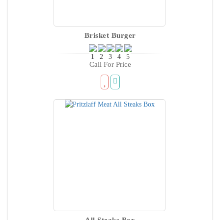
Brisket Burger
Call For Price
All Steaks Box