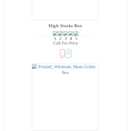
High Steaks Box
Call For Price