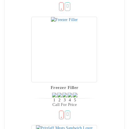
Freezer Filler
Call For Price