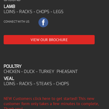
LAMB
LOINS - RACKS - CHOPS - LEGS
CONNECT WITH US
VIEW OUR BROCHURE
POULTRY
CHICKEN - DUCK - TURKEY PHEASANT
VEAL
LOINS - RACKS - STEAKS - CHOPS
NEW Customers click here to get started! This new
customer form only takes a few minutes to complete,
Thank you!