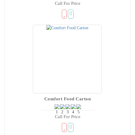
Call For Price
Comfort Food Carton
Call For Price