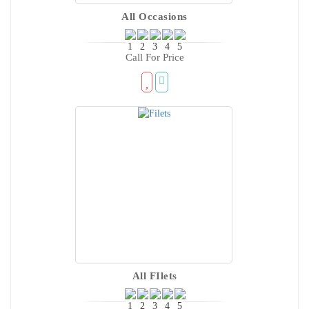
All Occasions
Call For Price
All FIlets