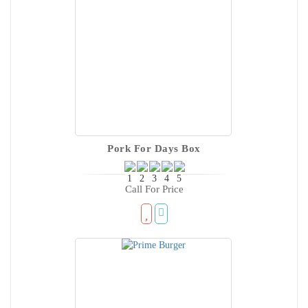
Pork For Days Box
Call For Price