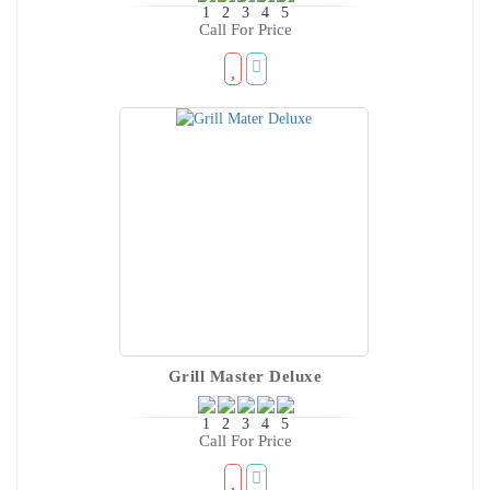
Call For Price
Grill Master Deluxe
Call For Price