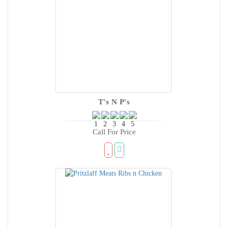
T's N P's
Call For Price