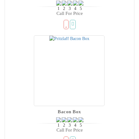
Call For Price
Bacon Box
Call For Price