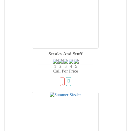
Steaks And Stuff
Call For Price