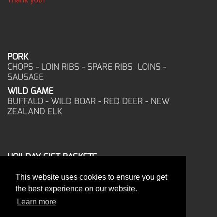
PORK
CHOPS - LOIN RIBS - SPARE RIBS LOINS -
SAUSAGE
WILD GAME
BUFFALO - WILD BOAR - RED DEER - NEW
ZEALAND ELK
HOILDAY GIFT BASKETS
FROZEN FOOD
This website uses cookies to ensure you get
CORPORATE OFFICE
the best experience on our website.
17025 West Glendale Drive
New Berlin, WI 53151
Learn more
PHONE: 262-786-1151