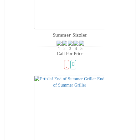
Summer Sizzler
Call For Price