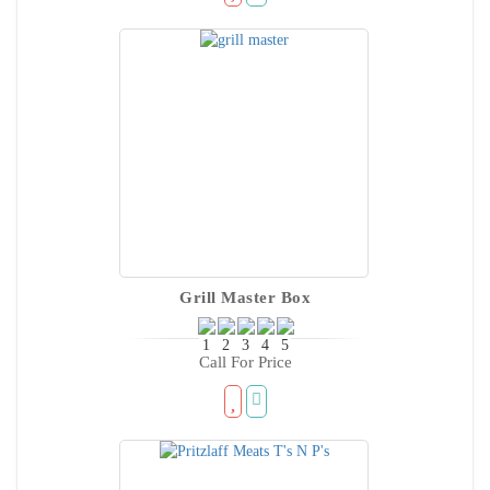
Grill Master Box
Call For Price