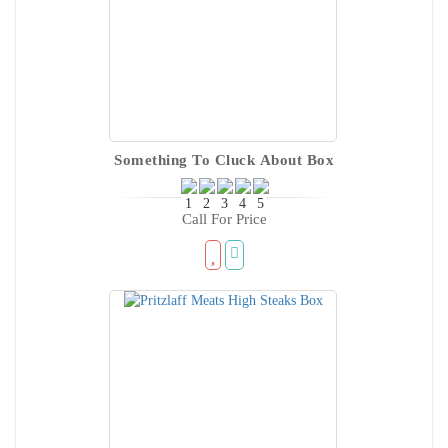
Something To Cluck About Box
Call For Price