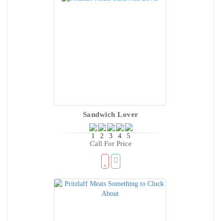
Sandwich Lover
Call For Price