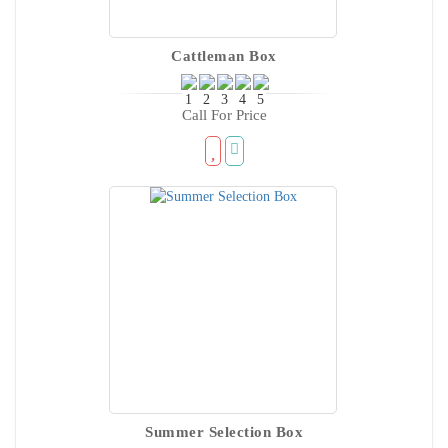
Cattleman Box
Call For Price
Summer Selection Box