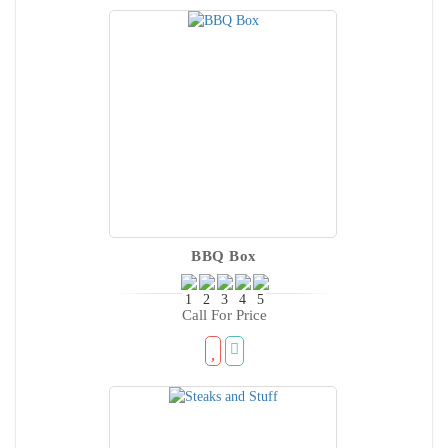
BBQ Box
Call For Price