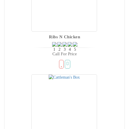
Ribs N Chicken
Call For Price