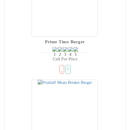
Prime Time Burger
Call For Price