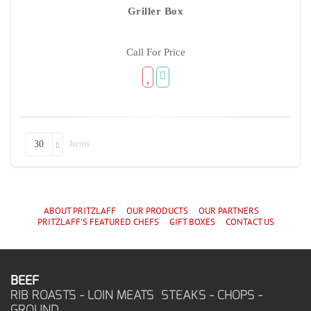
Griller Box
Call For Price
Items
30
ABOUT PRITZLAFF
OUR PRODUCTS
OUR PARTNERS
PRITZLAFF'S
FEATURED CHEF
S
GIFT BOXES
CONTACT US
BEEF
RIB ROASTS - LOIN MEATS STEAKS - CHOPS -
GROUND