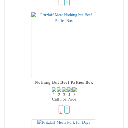
Nothing But Beef Patties Box
Call For Price