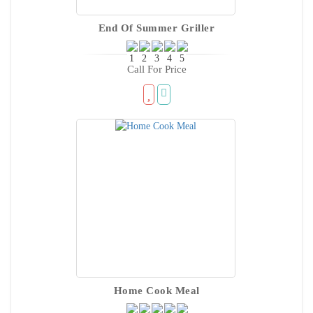
End Of Summer Griller
Call For Price
Home Cook Meal