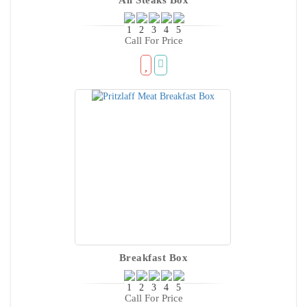
Call For Price
Breakfast Box
Call For Price