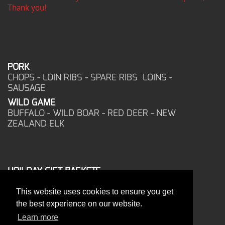
Thank you!
PORK
CHOPS - LOIN RIBS - SPARE RIBS LOINS -
SAUSAGE
WILD GAME
BUFFALO - WILD BOAR - RED DEER - NEW
ZEALAND ELK
HOILDAY GIFT BASKETS
FROZEN FOOD
This website uses cookies to ensure you get
CORPORATE OFFICE
the best experience on our website.
17025 West Glendale Drive
New Berlin, WI 53151
Learn more