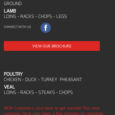
GROUND
LAMB
LOINS - RACKS - CHOPS - LEGS
CONNECT WITH US
VIEW OUR BROCHURE
POULTRY
CHICKEN - DUCK - TURKEY PHEASANT
VEAL
LOINS - RACKS - STEAKS - CHOPS
NEW Customers click here to get started! This new
customer form only takes a few minutes to complete,