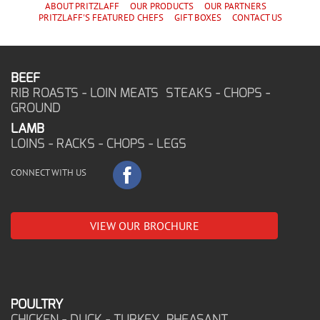
ABOUT PRITZLAFF
OUR PRODUCTS
OUR PARTNERS
PRITZLAFF'S
FEATURED CHEF
S
GIFT BOXES
CONTACT US
BEEF
RIB ROASTS - LOIN MEATS STEAKS - CHOPS -
GROUND
LAMB
LOINS - RACKS - CHOPS - LEGS
CONNECT WITH US
VIEW OUR BROCHURE
POULTRY
CHICKEN - DUCK - TURKEY PHEASANT