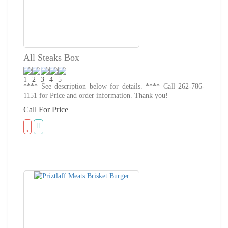
All Steaks Box
**** See description below for details. **** Call 262-786-
1151 for Price and order information. Thank you!
Call For Price