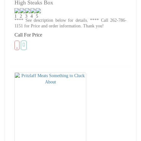
High Steaks Box
**** See description below for details. **** Call 262-786-
1151 for Price and order information. Thank you!
Call For Price