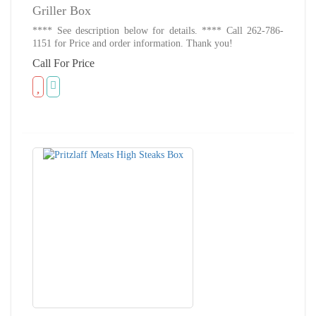
Griller Box
**** See description below for details. **** Call 262-786-
1151 for Price and order information. Thank you!
Call For Price