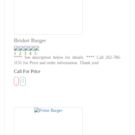
Brisket Burger
**** See description below for details. **** Call 262-786-
1151 for Price and order information. Thank you!
Call For Price