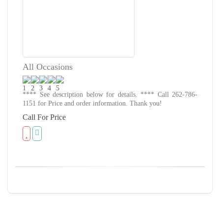
All Occasions
**** See description below for details. **** Call 262-786-
1151 for Price and order information. Thank you!
Call For Price