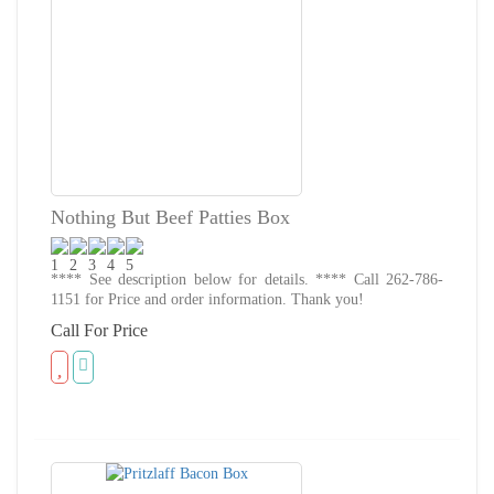
Nothing But Beef Patties Box
**** See description below for details. **** Call 262-786-
1151 for Price and order information. Thank you!
Call For Price