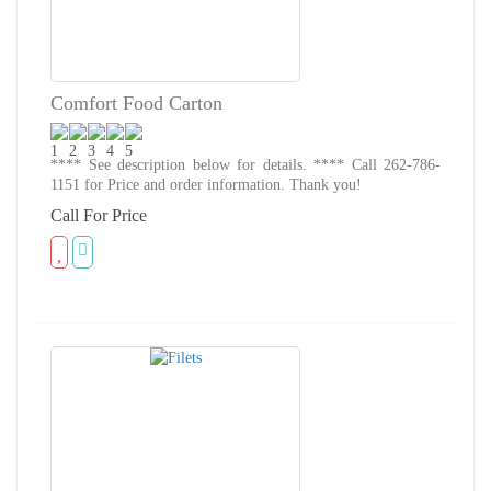
Comfort Food Carton
**** See description below for details. **** Call 262-786-
1151 for Price and order information. Thank you!
Call For Price