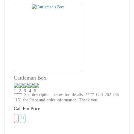
Cattleman Box
**** See description below for details. **** Call 262-786-
1151 for Price and order information. Thank you!
Call For Price