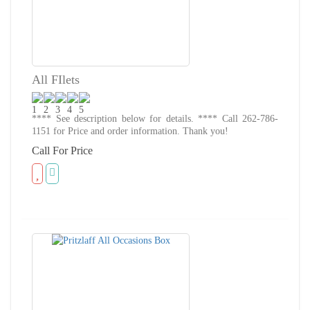
All FIlets
**** See description below for details. **** Call 262-786-
1151 for Price and order information. Thank you!
Call For Price