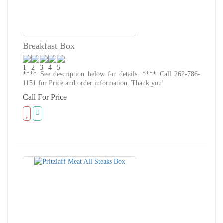
Breakfast Box
**** See description below for details. **** Call 262-786-
1151 for Price and order information. Thank you!
Call For Price