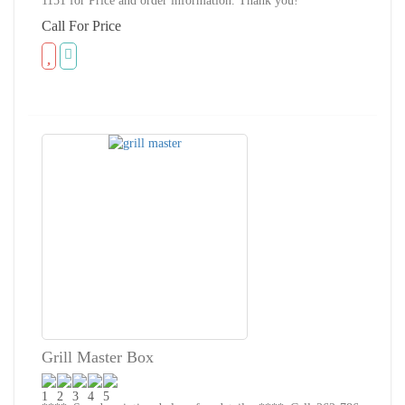
1151 for Price and order information. Thank you!
Call For Price
Grill Master Box