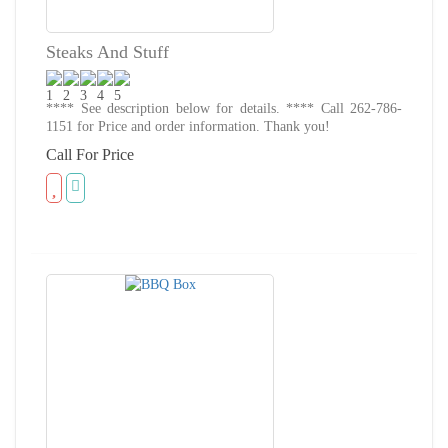
Steaks And Stuff
**** See description below for details. **** Call 262-786-
1151 for Price and order information. Thank you!
Call For Price