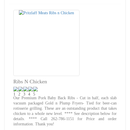
Ribs N Chicken
Our Premium Pork Baby Back Ribs - Cut in half, each slab
vacuum packaged Gold n Plump Fryers- Tied for beer-can
rotisserie grilling. These are an outstanding product that takes
chicken to a whole new level. **** See description below for
details. **** Call 262-786-1151 for Price and order
information. Thank you!