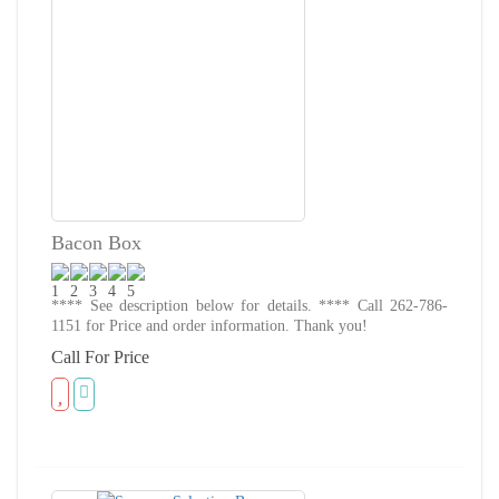
Bacon Box
**** See description below for details. **** Call 262-786-
1151 for Price and order information. Thank you!
Call For Price