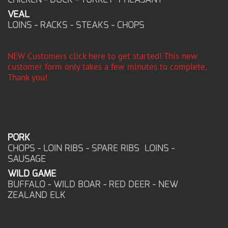
VEAL
LOINS - RACKS - STEAKS - CHOPS
NEW Customers click here to get started! This new
customer form only takes a few minutes to complete,
Thank you!
PORK
CHOPS - LOIN RIBS - SPARE RIBS LOINS -
SAUSAGE
WILD GAME
BUFFALO - WILD BOAR - RED DEER - NEW
ZEALAND ELK