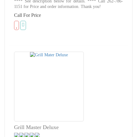
**** See description below for details. **** Call 262-786-
1151 for Price and order information. Thank you!
Call For Price
Grill Master Deluxe