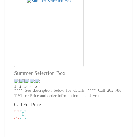
Summer Selection Box
**** See description below for details. **** Call 262-786-
1151 for Price and order information. Thank you!
Call For Price