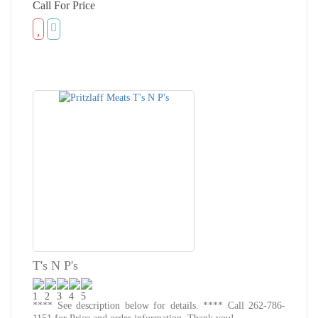
Call For Price
T's N P's
**** See description below for details. **** Call 262-786-