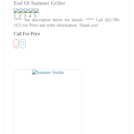
End Of Summer Griller
**** See description below for details. **** Call 262-786-
1151 for Price and order information. Thank you!
Call For Price