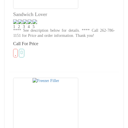
Sandwich Lover
**** See description below for details. **** Call 262-786-
1151 for Price and order information. Thank you!
Call For Price