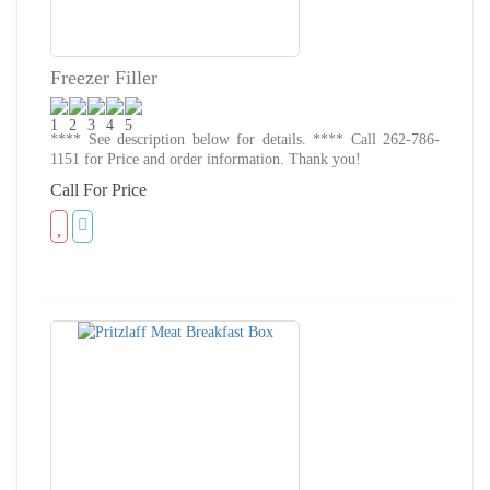
Freezer Filler
**** See description below for details. **** Call 262-786-
1151 for Price and order information. Thank you!
Call For Price