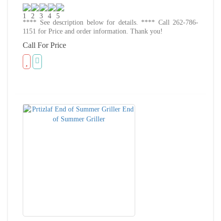
**** See description below for details. **** Call 262-786-
1151 for Price and order information. Thank you!
Call For Price