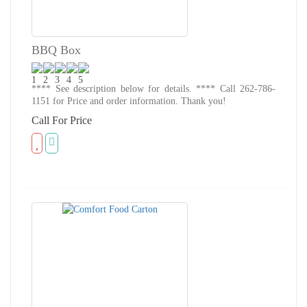
BBQ Box
**** See description below for details. **** Call 262-786-
1151 for Price and order information. Thank you!
Call For Price