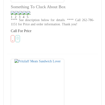
Something To Cluck About Box
**** See description below for details. **** Call 262-786-
1151 for Price and order information. Thank you!
Call For Price