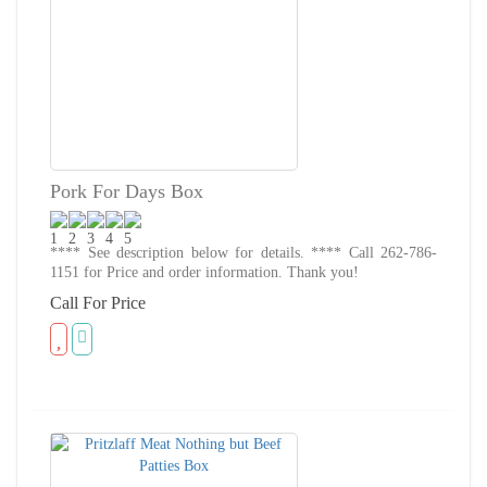
Pork For Days Box
**** See description below for details. **** Call 262-786-
1151 for Price and order information. Thank you!
Call For Price