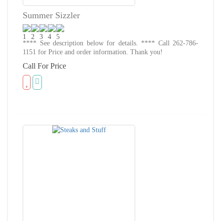
Summer Sizzler
**** See description below for details. **** Call 262-786-
1151 for Price and order information. Thank you!
Call For Price