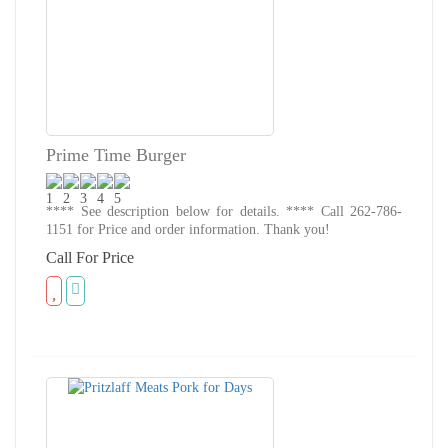
Prime Time Burger
**** See description below for details. **** Call 262-786-
1151 for Price and order information. Thank you!
Call For Price