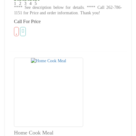
**** See description below for details. **** Call 262-786-
1151 for Price and order information. Thank you!
Call For Price
Home Cook Meal